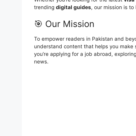
trending
digital guides
, our mission is to
🎯 Our Mission
To empower readers in Pakistan and beyo
understand content that helps you make 
you’re applying for a job abroad, explori
news.