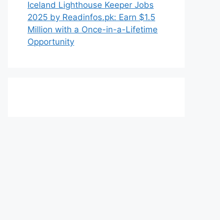
Iceland Lighthouse Keeper Jobs
2025 by Readinfos.pk: Earn $1.5
Million with a Once-in-a-Lifetime
Opportunity