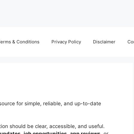
erms & Conditions
Privacy Policy
Disclaimer
Co
source for simple, reliable, and up-to-date
tion should be clear, accessible, and useful.
 updates
,
job opportunities
,
app reviews
, or