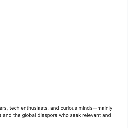
ers, tech enthusiasts, and curious minds—mainly
ia and the global diaspora who seek relevant and