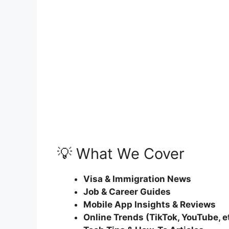
💡 What We Cover
Visa & Immigration News
Job & Career Guides
Mobile App Insights & Reviews
Online Trends (TikTok, YouTube, e