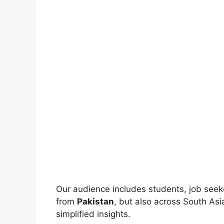
Our audience includes students, job seek
from
Pakistan
, but also across South As
simplified insights.