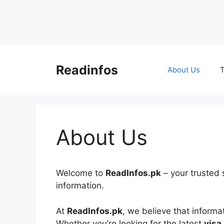
Skip
to
Readinfos
About Us
T
content
About Us
Welcome to
ReadInfos.pk
– your trusted 
information.
At
ReadInfos.pk
, we believe that informa
Whether you’re looking for the latest
visa