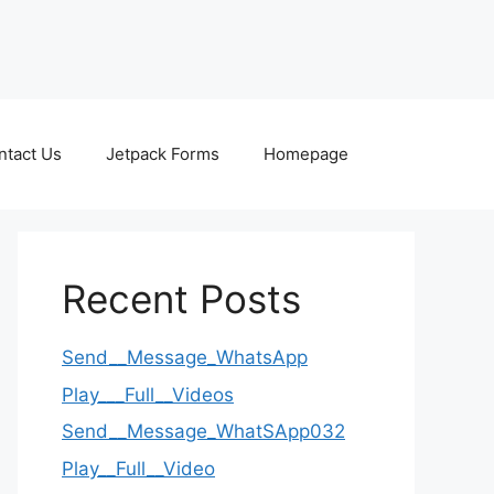
ntact Us
Jetpack Forms
Homepage
Recent Posts
Send__Message_WhatsApp
Play___Full__Videos
Send__Message_WhatSApp032
Play__Full__Video