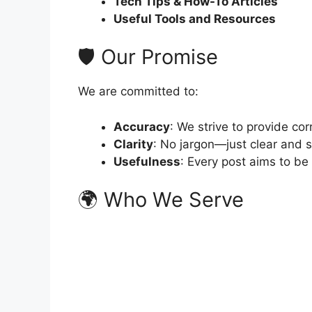
Tech Tips & How-To Articles
Useful Tools and Resources
🛡️ Our Promise
We are committed to:
Accuracy
: We strive to provide cor
Clarity
: No jargon—just clear and 
Usefulness
: Every post aims to be
🌍 Who We Serve