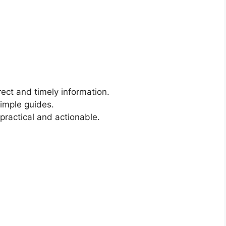
rect and timely information.
simple guides.
 practical and actionable.