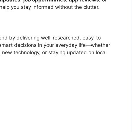
 help you stay informed without the clutter.
nd by delivering well-researched, easy-to-
smart decisions in your everyday life—whether
ng new technology, or staying updated on local