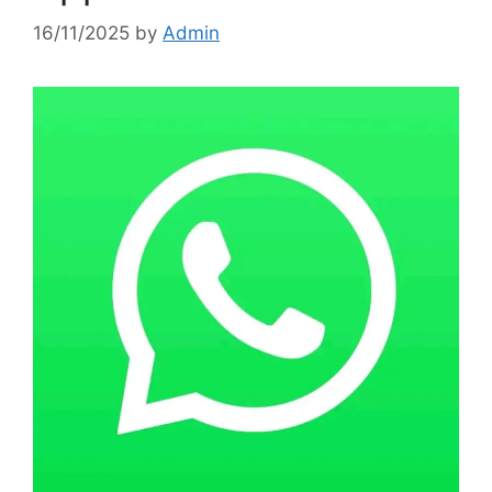
16/11/2025
by
Admin