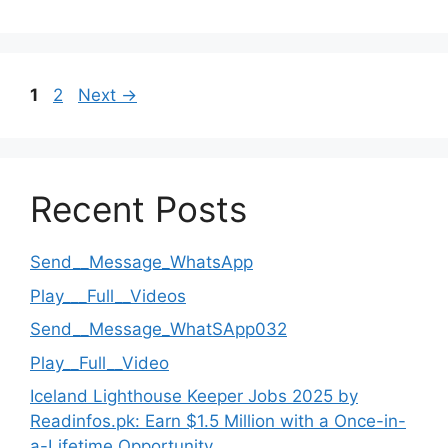
Page
Page
1
2
Next
→
Recent Posts
Send__Message_WhatsApp
Play___Full__Videos
Send__Message_WhatSApp032
Play__Full__Video
Iceland Lighthouse Keeper Jobs 2025 by
Readinfos.pk: Earn $1.5 Million with a Once-in-
a-Lifetime Opportunity