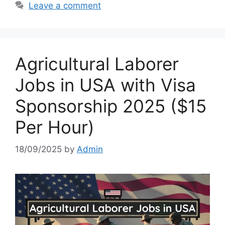
Leave a comment
Agricultural Laborer
Jobs in USA with Visa
Sponsorship 2025 ($15
Per Hour)
18/09/2025
by
Admin