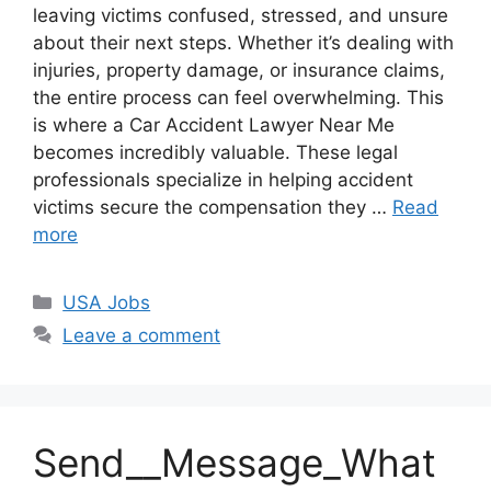
leaving victims confused, stressed, and unsure
about their next steps. Whether it’s dealing with
injuries, property damage, or insurance claims,
the entire process can feel overwhelming. This
is where a Car Accident Lawyer Near Me
becomes incredibly valuable. These legal
professionals specialize in helping accident
victims secure the compensation they …
Read
more
Categories
USA Jobs
Leave a comment
Send__Message_What