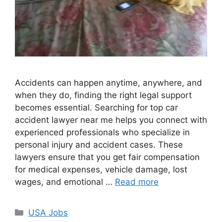
Accidents can happen anytime, anywhere, and
when they do, finding the right legal support
becomes essential. Searching for top car
accident lawyer near me helps you connect with
experienced professionals who specialize in
personal injury and accident cases. These
lawyers ensure that you get fair compensation
for medical expenses, vehicle damage, lost
wages, and emotional …
Read more
Categories
USA Jobs