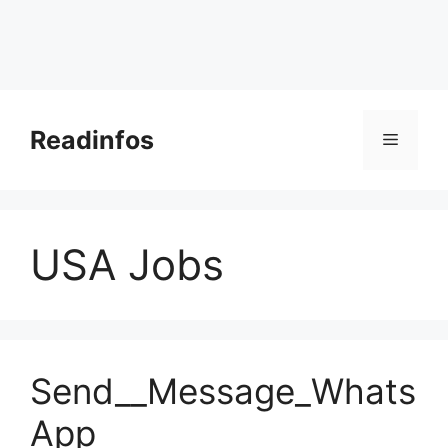
Skip
to
Readinfos
Menu
content
USA Jobs
Send__Message_Whats
App