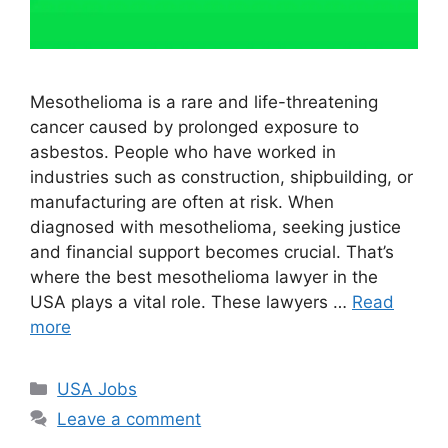
Mesothelioma is a rare and life-threatening
cancer caused by prolonged exposure to
asbestos. People who have worked in
industries such as construction, shipbuilding, or
manufacturing are often at risk. When
diagnosed with mesothelioma, seeking justice
and financial support becomes crucial. That’s
where the best mesothelioma lawyer in the
USA plays a vital role. These lawyers …
Read
more
Categories
USA Jobs
Leave a comment