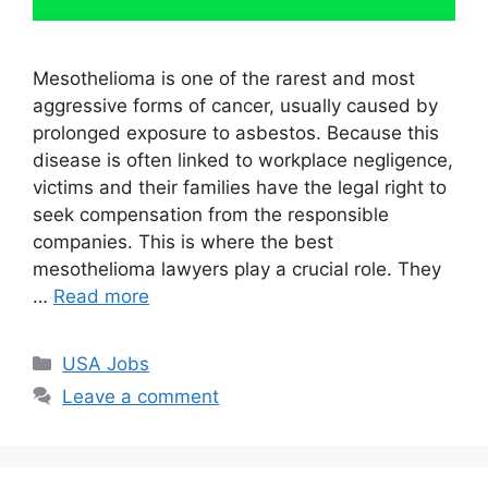
Mesothelioma is one of the rarest and most
aggressive forms of cancer, usually caused by
prolonged exposure to asbestos. Because this
disease is often linked to workplace negligence,
victims and their families have the legal right to
seek compensation from the responsible
companies. This is where the best
mesothelioma lawyers play a crucial role. They
…
Read more
Categories
USA Jobs
Leave a comment