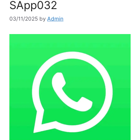
SApp032
03/11/2025
by
Admin