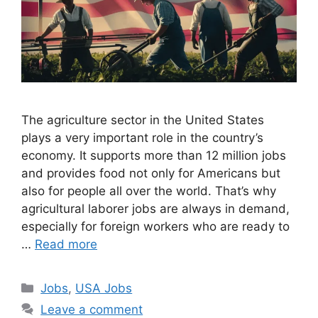
The agriculture sector in the United States
plays a very important role in the country’s
economy. It supports more than 12 million jobs
and provides food not only for Americans but
also for people all over the world. That’s why
agricultural laborer jobs are always in demand,
especially for foreign workers who are ready to
…
Read more
Categories
Jobs
,
USA Jobs
Leave a comment