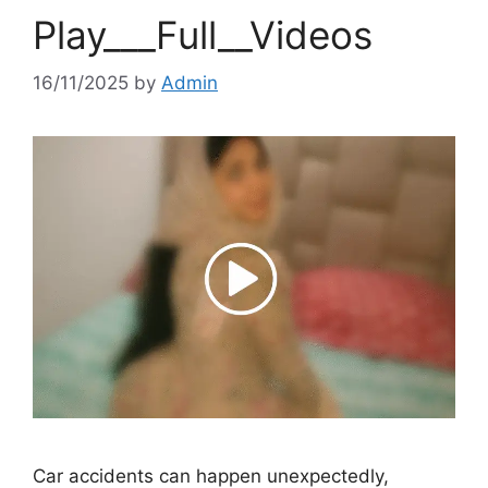
Play___Full__Videos
16/11/2025
by
Admin
Car accidents can happen unexpectedly,