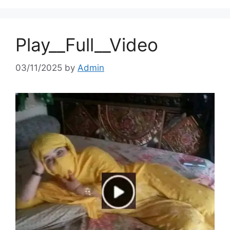
Play__Full__Video
03/11/2025
by
Admin