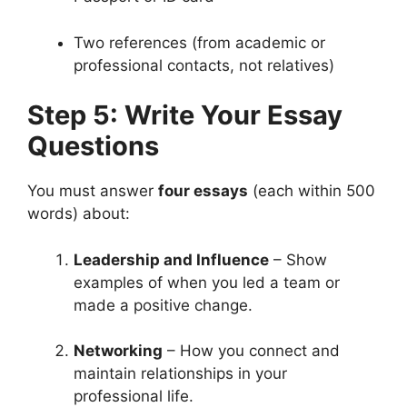
Two references (from academic or
professional contacts, not relatives)
Step 5: Write Your Essay
Questions
You must answer
four essays
(each within 500
words) about:
Leadership and Influence
– Show
examples of when you led a team or
made a positive change.
Networking
– How you connect and
maintain relationships in your
professional life.