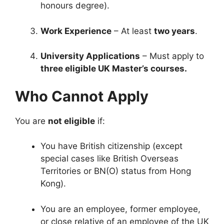
honours degree).
Work Experience
– At least
two years
.
University Applications
– Must apply to
three eligible UK Master’s courses.
Who Cannot Apply
You are
not eligible
if:
You have British citizenship (except
special cases like British Overseas
Territories or BN(O) status from Hong
Kong).
You are an employee, former employee,
or close relative of an employee of the UK