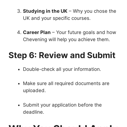
Studying in the UK
– Why you chose the
UK and your specific courses.
Career Plan
– Your future goals and how
Chevening will help you achieve them.
Step 6: Review and Submit
Double-check all your information.
Make sure all required documents are
uploaded.
Submit your application before the
deadline.