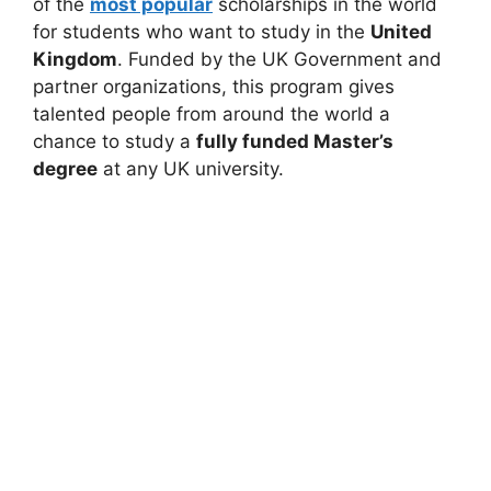
of the
most popular
scholarships in the world
for students who want to study in the
United
Kingdom
. Funded by the UK Government and
partner organizations, this program gives
talented people from around the world a
chance to study a
fully funded Master’s
degree
at any UK university.