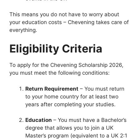
This means you do not have to worry about
your education costs – Chevening takes care of
everything.
Eligibility Criteria
To apply for the Chevening Scholarship 2026,
you must meet the following conditions:
Return Requirement
– You must return
to your home country for at least two
years after completing your studies.
Education
– You must have a Bachelor’s
degree that allows you to join a UK
Master’s program (equivalent to a UK 2:1