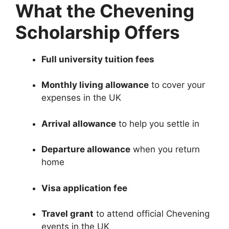
What the Chevening
Scholarship Offers
Full university tuition fees
Monthly living allowance
to cover your
expenses in the UK
Arrival allowance
to help you settle in
Departure allowance
when you return
home
Visa application fee
Travel grant
to attend official Chevening
events in the UK