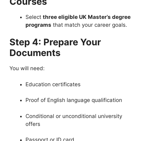
Courses
Select
three eligible UK Master’s degree
programs
that match your career goals.
Step 4: Prepare Your
Documents
You will need:
Education certificates
Proof of English language qualification
Conditional or unconditional university
offers
Passport or ID card