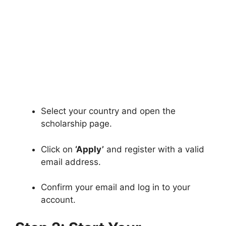
Select your country and open the
scholarship page.
Click on
‘Apply’
and register with a valid
email address.
Confirm your email and log in to your
account.