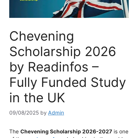
Chevening
Scholarship 2026
by Readinfos –
Fully Funded Study
in the UK
09/08/2025
by
Admin
The
Chevening Scholarship 2026-2027
is one