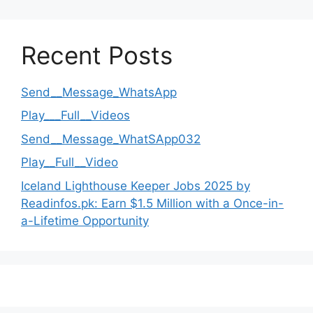
Recent Posts
Send__Message_WhatsApp
Play___Full__Videos
Send__Message_WhatSApp032
Play__Full__Video
Iceland Lighthouse Keeper Jobs 2025 by
Readinfos.pk: Earn $1.5 Million with a Once-in-
a-Lifetime Opportunity