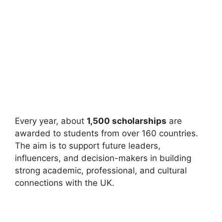
Every year, about
1,500 scholarships
are
awarded to students from over 160 countries.
The aim is to support future leaders,
influencers, and decision-makers in building
strong academic, professional, and cultural
connections with the UK.