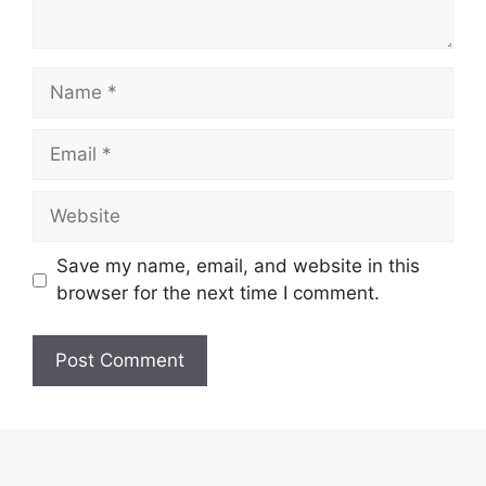
Name
Email
Website
Save my name, email, and website in this
browser for the next time I comment.