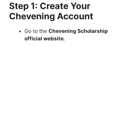
Step 1: Create Your
Chevening Account
Go to the
Chevening Scholarship
official website
.