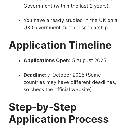
Government (within the last 2 years).
You have already studied in the UK on a
UK Government-funded scholarship.
Application Timeline
Applications Open:
5 August 2025
Deadline:
7 October 2025 (Some
countries may have different deadlines,
so check the official website)
Step-by-Step
Application Process