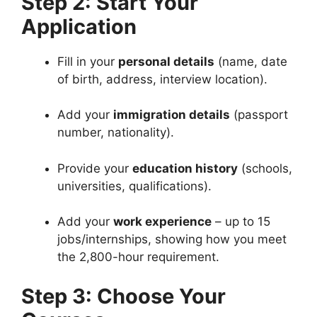
Step 2: Start Your
Application
Fill in your
personal details
(name, date
of birth, address, interview location).
Add your
immigration details
(passport
number, nationality).
Provide your
education history
(schools,
universities, qualifications).
Add your
work experience
– up to 15
jobs/internships, showing how you meet
the 2,800-hour requirement.
Step 3: Choose Your