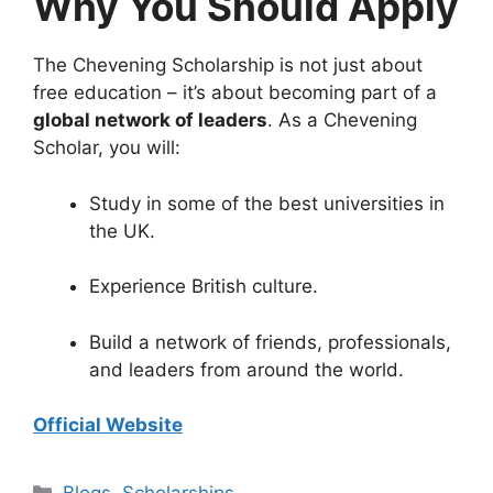
Why You Should Apply
The Chevening Scholarship is not just about
free education – it’s about becoming part of a
global network of leaders
. As a Chevening
Scholar, you will:
Study in some of the best universities in
the UK.
Experience British culture.
Build a network of friends, professionals,
and leaders from around the world.
Official Website
Categories