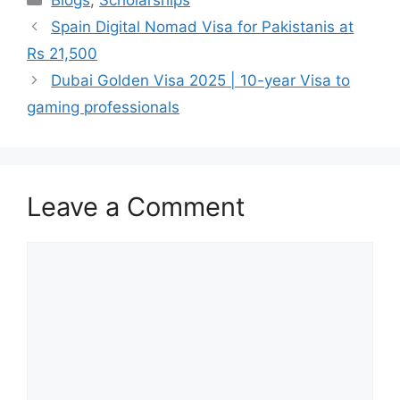
Blogs
,
Scholarships
Spain Digital Nomad Visa for Pakistanis at
Rs 21,500
Dubai Golden Visa 2025 | 10-year Visa to
gaming professionals
Leave a Comment
Comment