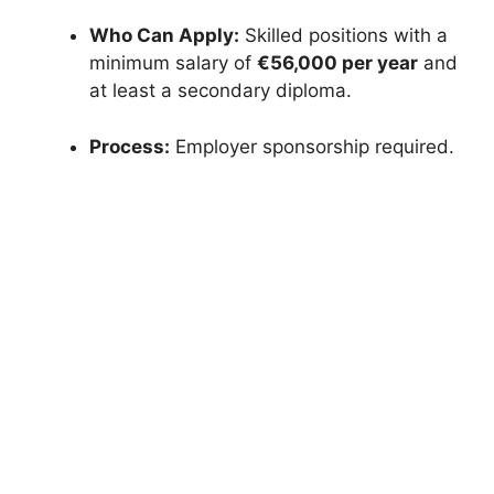
Who Can Apply:
Skilled positions with a
minimum salary of
€56,000 per year
and
at least a secondary diploma.
Process:
Employer sponsorship required.