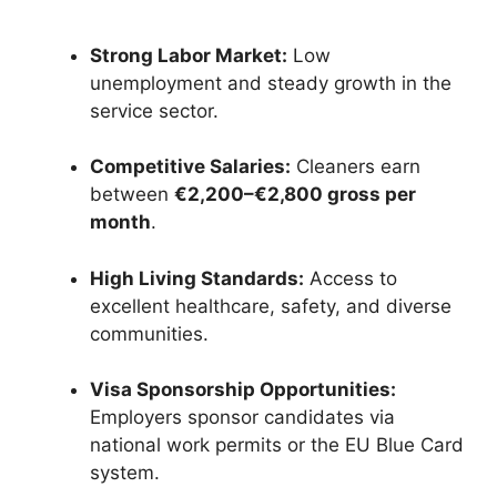
Strong Labor Market:
Low
unemployment and steady growth in the
service sector.
Competitive Salaries:
Cleaners earn
between
€2,200–€2,800 gross per
month
.
High Living Standards:
Access to
excellent healthcare, safety, and diverse
communities.
Visa Sponsorship Opportunities:
Employers sponsor candidates via
national work permits or the EU Blue Card
system.