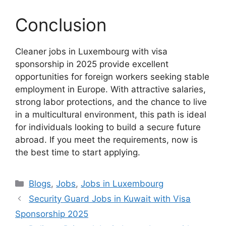
Conclusion
Cleaner jobs in Luxembourg with visa
sponsorship in 2025 provide excellent
opportunities for foreign workers seeking stable
employment in Europe. With attractive salaries,
strong labor protections, and the chance to live
in a multicultural environment, this path is ideal
for individuals looking to build a secure future
abroad. If you meet the requirements, now is
the best time to start applying.
Categories
Blogs
,
Jobs
,
Jobs in Luxembourg
Security Guard Jobs in Kuwait with Visa
Sponsorship 2025