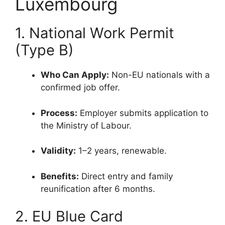
Luxembourg
1. National Work Permit
(Type B)
Who Can Apply:
Non-EU nationals with a
confirmed job offer.
Process:
Employer submits application to
the Ministry of Labour.
Validity:
1–2 years, renewable.
Benefits:
Direct entry and family
reunification after 6 months.
2. EU Blue Card