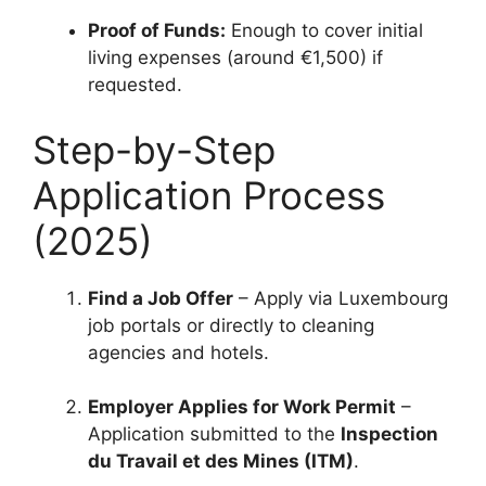
Proof of Funds:
Enough to cover initial
living expenses (around €1,500) if
requested.
Step-by-Step
Application Process
(2025)
Find a Job Offer
– Apply via Luxembourg
job portals or directly to cleaning
agencies and hotels.
Employer Applies for Work Permit
–
Application submitted to the
Inspection
du Travail et des Mines (ITM)
.