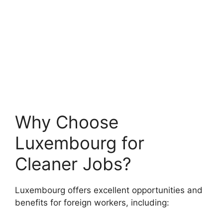
Why Choose
Luxembourg for
Cleaner Jobs?
Luxembourg offers excellent opportunities and
benefits for foreign workers, including: