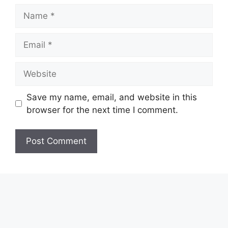
Name
Email
Website
Save my name, email, and website in this
browser for the next time I comment.