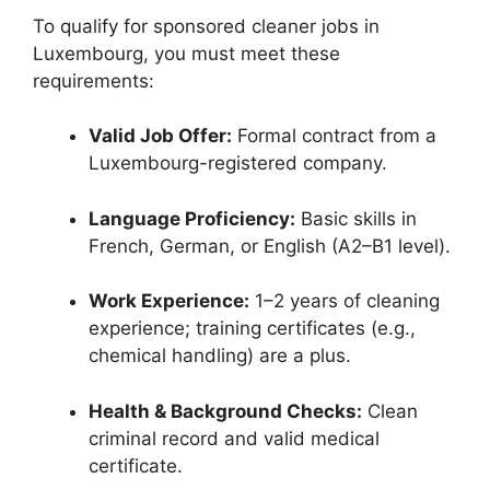
To qualify for sponsored cleaner jobs in
Luxembourg, you must meet these
requirements:
Valid Job Offer:
Formal contract from a
Luxembourg-registered company.
Language Proficiency:
Basic skills in
French, German, or English (A2–B1 level).
Work Experience:
1–2 years of cleaning
experience; training certificates (e.g.,
chemical handling) are a plus.
Health & Background Checks:
Clean
criminal record and valid medical
certificate.