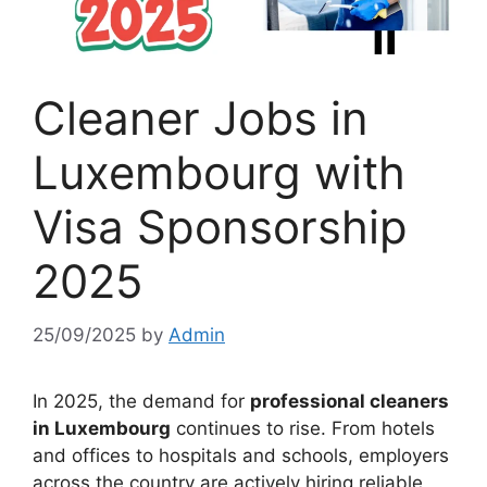
Cleaner Jobs in
Luxembourg with
Visa Sponsorship
2025
25/09/2025
by
Admin
In 2025, the demand for
professional cleaners
in Luxembourg
continues to rise. From hotels
and offices to hospitals and schools, employers
across the country are actively hiring reliable