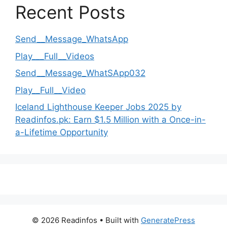
Recent Posts
Send__Message_WhatsApp
Play___Full__Videos
Send__Message_WhatSApp032
Play__Full__Video
Iceland Lighthouse Keeper Jobs 2025 by
Readinfos.pk: Earn $1.5 Million with a Once-in-
a-Lifetime Opportunity
© 2026 Readinfos
• Built with
GeneratePress