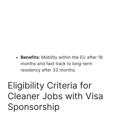
Benefits:
Mobility within the EU after 18
months and fast track to long-term
residency after 33 months.
Eligibility Criteria for
Cleaner Jobs with Visa
Sponsorship