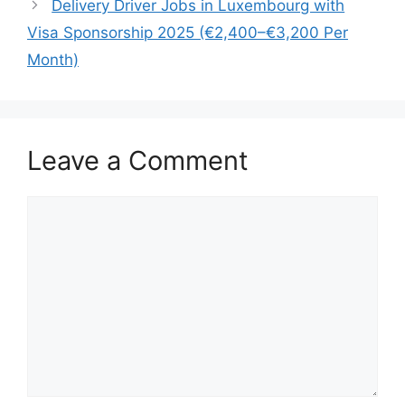
Delivery Driver Jobs in Luxembourg with
Visa Sponsorship 2025 (€2,400–€3,200 Per
Month)
Leave a Comment
Comment