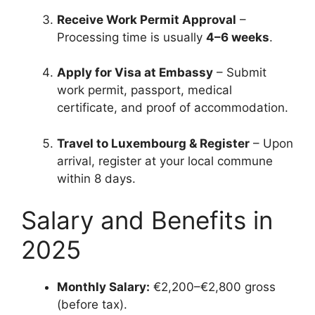
Receive Work Permit Approval
–
Processing time is usually
4–6 weeks
.
Apply for Visa at Embassy
– Submit
work permit, passport, medical
certificate, and proof of accommodation.
Travel to Luxembourg & Register
– Upon
arrival, register at your local commune
within 8 days.
Salary and Benefits in
2025
Monthly Salary:
€2,200–€2,800 gross
(before tax).