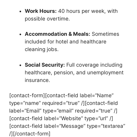
Work Hours:
40 hours per week, with
possible overtime.
Accommodation & Meals:
Sometimes
included for hotel and healthcare
cleaning jobs.
Social Security:
Full coverage including
healthcare, pension, and unemployment
insurance.
[contact-form][contact-field label=”Name”
type=”name” required=”true” /][contact-field
label=”Email” type=”email” required=”true” /]
[contact-field label=”Website” type=”url” /]
[contact-field label=”Message” type=”textarea”
/][/contact-form]