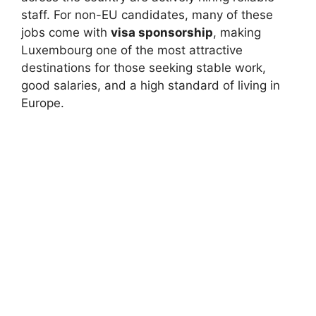
staff. For non-EU candidates, many of these
jobs come with
visa sponsorship
, making
Luxembourg one of the most attractive
destinations for those seeking stable work,
good salaries, and a high standard of living in
Europe.