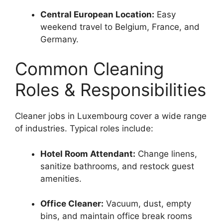
Central European Location:
Easy
weekend travel to Belgium, France, and
Germany.
Common Cleaning
Roles & Responsibilities
Cleaner jobs in Luxembourg cover a wide range
of industries. Typical roles include:
Hotel Room Attendant:
Change linens,
sanitize bathrooms, and restock guest
amenities.
Office Cleaner:
Vacuum, dust, empty
bins, and maintain office break rooms