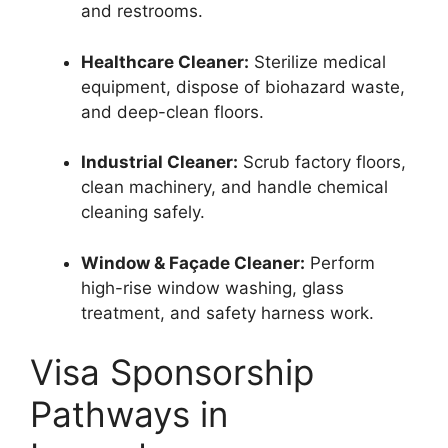
and restrooms.
Healthcare Cleaner:
Sterilize medical
equipment, dispose of biohazard waste,
and deep-clean floors.
Industrial Cleaner:
Scrub factory floors,
clean machinery, and handle chemical
cleaning safely.
Window & Façade Cleaner:
Perform
high-rise window washing, glass
treatment, and safety harness work.
Visa Sponsorship
Pathways in