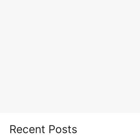
Recent Posts