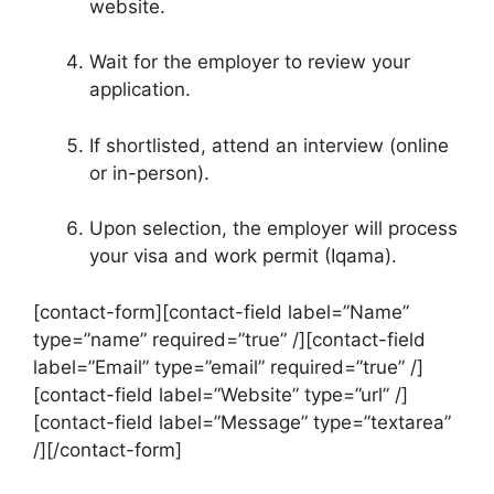
website.
Wait for the employer to review your
application.
If shortlisted, attend an interview (online
or in-person).
Upon selection, the employer will process
your visa and work permit (Iqama).
[contact-form][contact-field label=”Name”
type=”name” required=”true” /][contact-field
label=”Email” type=”email” required=”true” /]
[contact-field label=”Website” type=”url” /]
[contact-field label=”Message” type=”textarea”
/][/contact-form]