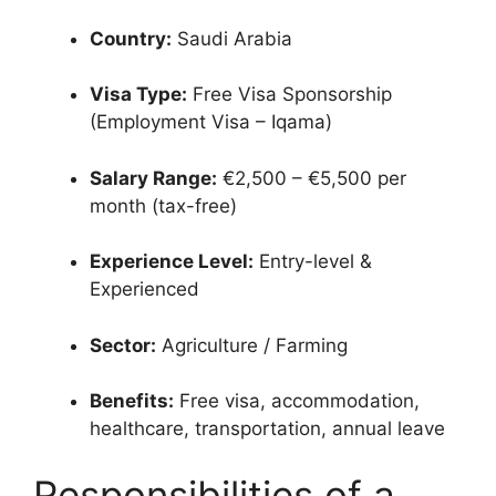
Country:
Saudi Arabia
Visa Type:
Free Visa Sponsorship
(Employment Visa – Iqama)
Salary Range:
€2,500 – €5,500 per
month (tax-free)
Experience Level:
Entry-level &
Experienced
Sector:
Agriculture / Farming
Benefits:
Free visa, accommodation,
healthcare, transportation, annual leave
Responsibilities of a