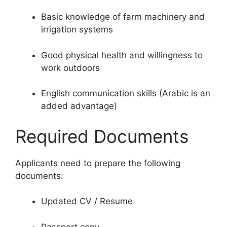
Basic knowledge of farm machinery and
irrigation systems
Good physical health and willingness to
work outdoors
English communication skills (Arabic is an
added advantage)
Required Documents
Applicants need to prepare the following
documents:
Updated CV / Resume
Passport copy