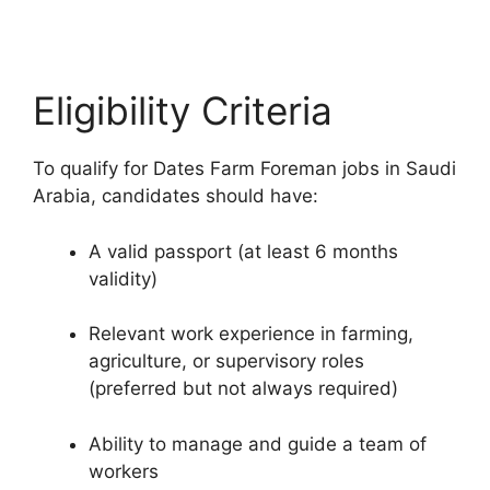
Eligibility Criteria
To qualify for Dates Farm Foreman jobs in Saudi
Arabia, candidates should have:
A valid passport (at least 6 months
validity)
Relevant work experience in farming,
agriculture, or supervisory roles
(preferred but not always required)
Ability to manage and guide a team of
workers