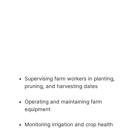
Supervising farm workers in planting,
pruning, and harvesting dates
Operating and maintaining farm
equipment
Monitoring irrigation and crop health