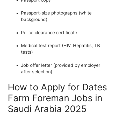
Passport-size photographs (white
background)
Police clearance certificate
Medical test report (HIV, Hepatitis, TB
tests)
Job offer letter (provided by employer
after selection)
How to Apply for Dates
Farm Foreman Jobs in
Saudi Arabia 2025