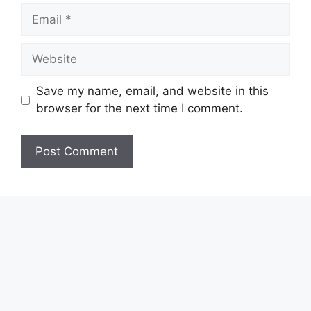
Email
Website
Save my name, email, and website in this
browser for the next time I comment.