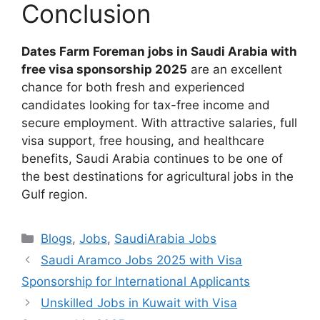
Conclusion
Dates Farm Foreman jobs in Saudi Arabia with
free visa sponsorship 2025
are an excellent
chance for both fresh and experienced
candidates looking for tax-free income and
secure employment. With attractive salaries, full
visa support, free housing, and healthcare
benefits, Saudi Arabia continues to be one of
the best destinations for agricultural jobs in the
Gulf region.
Categories
Blogs
,
Jobs
,
SaudiArabia Jobs
Saudi Aramco Jobs 2025 with Visa
Sponsorship for International Applicants
Unskilled Jobs in Kuwait with Visa