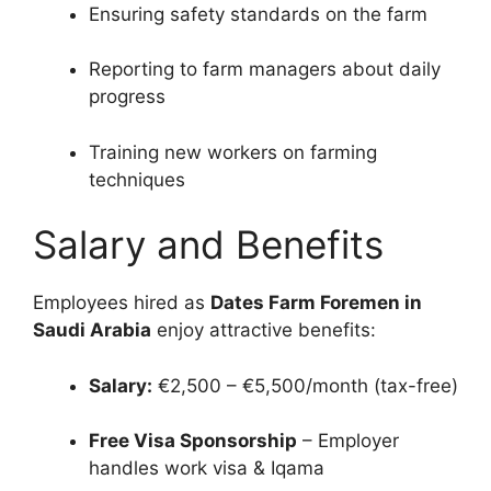
Ensuring safety standards on the farm
Reporting to farm managers about daily
progress
Training new workers on farming
techniques
Salary and Benefits
Employees hired as
Dates Farm Foremen in
Saudi Arabia
enjoy attractive benefits:
Salary:
€2,500 – €5,500/month (tax-free)
Free Visa Sponsorship
– Employer
handles work visa & Iqama