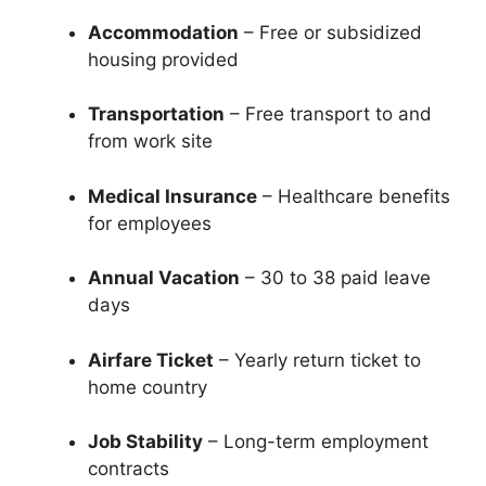
Accommodation
– Free or subsidized
housing provided
Transportation
– Free transport to and
from work site
Medical Insurance
– Healthcare benefits
for employees
Annual Vacation
– 30 to 38 paid leave
days
Airfare Ticket
– Yearly return ticket to
home country
Job Stability
– Long-term employment
contracts