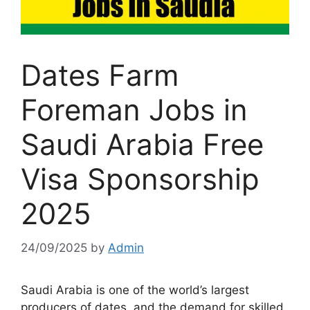
Dates Farm
Foreman Jobs in
Saudi Arabia Free
Visa Sponsorship
2025
24/09/2025
by
Admin
Saudi Arabia is one of the world’s largest
producers of dates, and the demand for skilled