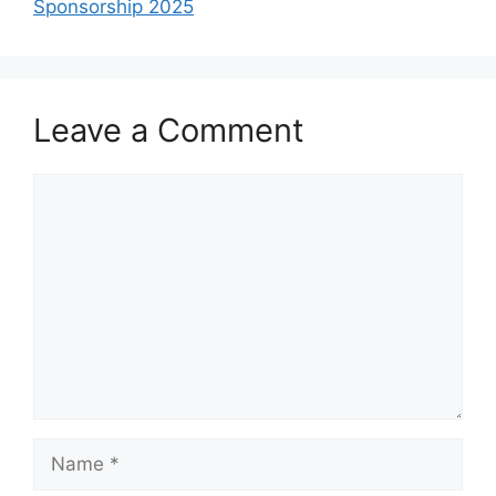
Sponsorship 2025
Leave a Comment
Comment
Name