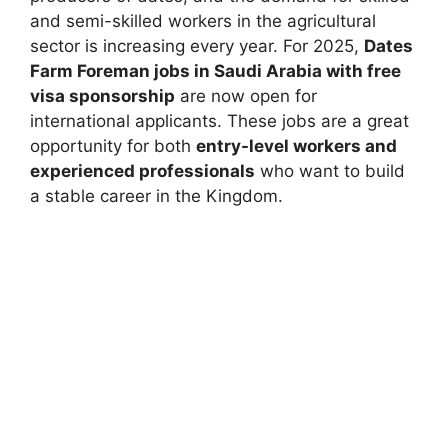
and semi-skilled workers in the agricultural
sector is increasing every year. For 2025,
Dates
Farm Foreman jobs in Saudi Arabia with free
visa sponsorship
are now open for
international applicants. These jobs are a great
opportunity for both
entry-level workers and
experienced professionals
who want to build
a stable career in the Kingdom.