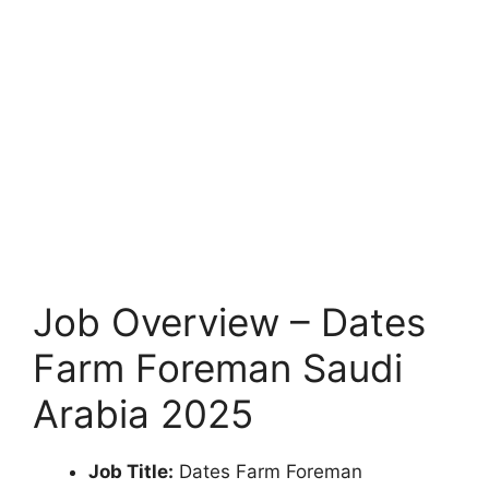
Job Overview – Dates
Farm Foreman Saudi
Arabia 2025
Job Title:
Dates Farm Foreman