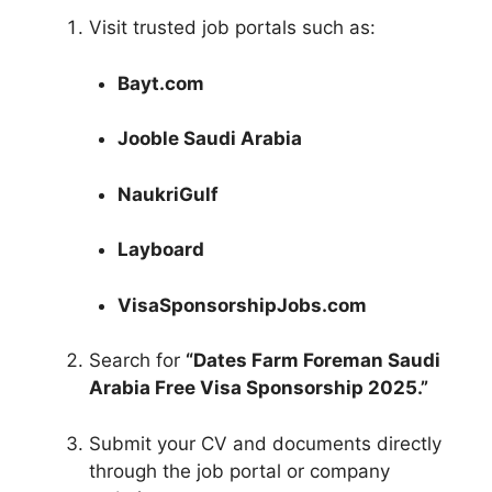
Visit trusted job portals such as:
Bayt.com
Jooble Saudi Arabia
NaukriGulf
Layboard
VisaSponsorshipJobs.com
Search for
“Dates Farm Foreman Saudi
Arabia Free Visa Sponsorship 2025.”
Submit your CV and documents directly
through the job portal or company