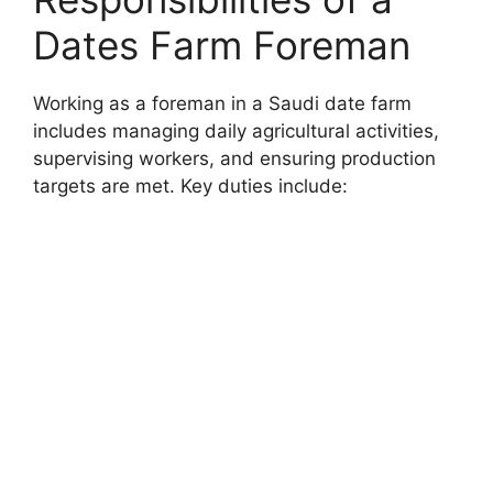
Dates Farm Foreman
Working as a foreman in a Saudi date farm
includes managing daily agricultural activities,
supervising workers, and ensuring production
targets are met. Key duties include: