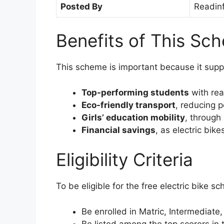
Posted By
Readin
Benefits of This Sc
This scheme is important because it supp
Top-performing students
with rea
Eco-friendly transport
, reducing p
Girls’ education mobility
, through
Financial savings
, as electric bik
Eligibility Criteria
To be eligible for the free electric bike 
Be enrolled in Matric, Intermediate, 
Be listed among the top scorers in 