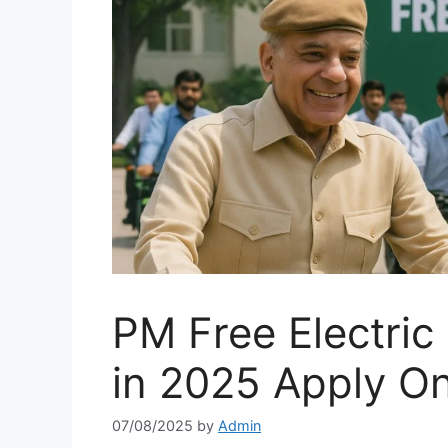
PM Free Electric
in 2025 Apply On
07/08/2025
by
Admin