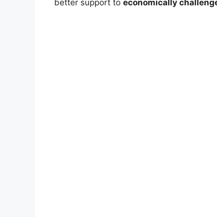
better support to
economically challeng