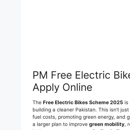
PM Free Electric Bik
Apply Online
The
Free Electric Bikes Scheme 2025
is
building a cleaner Pakistan. This isn’t ju
fuel costs, promoting green energy, and giv
a larger plan to improve
green mobility
, 