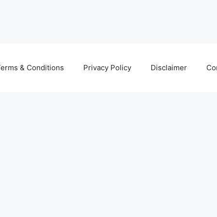
erms & Conditions
Privacy Policy
Disclaimer
Co