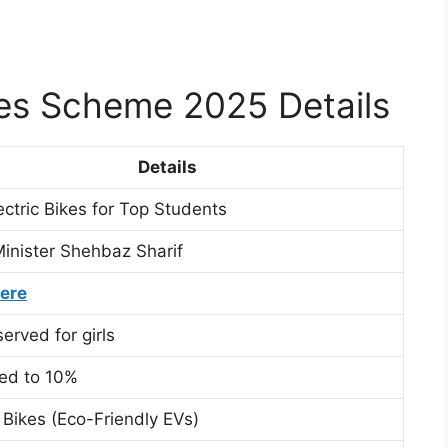
kes Scheme 2025 Details
Details
ectric Bikes for Top Students
inister Shehbaz Sharif
Here
erved for girls
sed to 10%
c Bikes (Eco-Friendly EVs)