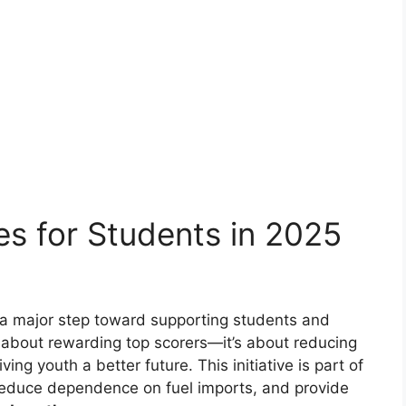
es for Students in 2025
 a major step toward supporting students and
st about rewarding top scorers—it’s about reducing
ing youth a better future. This initiative is part of
reduce dependence on fuel imports, and provide