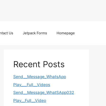
ntact Us
Jetpack Forms
Homepage
Recent Posts
Send__Message_WhatsApp
Play___Full__Videos
Send__Message_WhatSApp032
Play__Full__Video