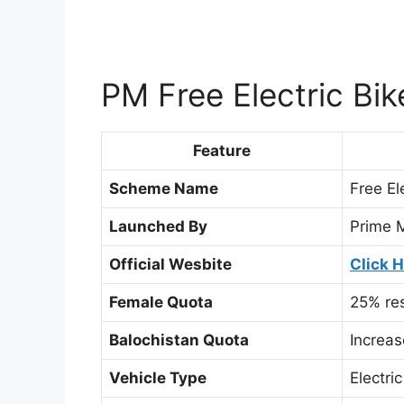
PM Free Electric Bi
Feature
Scheme Name
Free El
Launched By
Prime M
Official Wesbite
Click 
Female Quota
25% res
Balochistan Quota
Increa
Vehicle Type
Electri