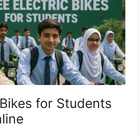
 Bikes for Students
line