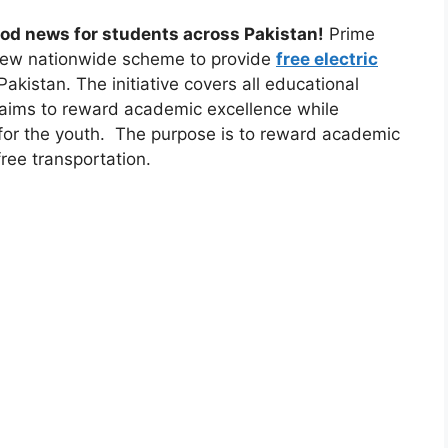
ood news for students across Pakistan!
Prime
 new nationwide scheme to provide
free electric
akistan. The initiative covers all educational
 aims to reward academic excellence while
 for the youth. The purpose is to reward academic
ree transportation.