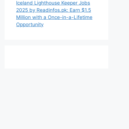
Iceland Lighthouse Keeper Jobs
2025 by Readinfos.pk: Earn $1.5
Million with a Once-in-a-Lifetime
Opportunity