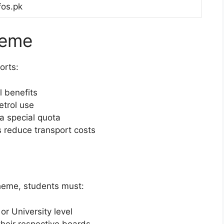
fos.pk
heme
orts:
l benefits
etrol use
 a special quota
es reduce transport costs
scheme, students must:
or University level
their respective boards