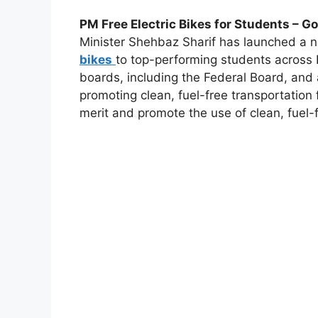
PM Free Electric Bikes for Students – G
Minister Shehbaz Sharif has launched a
bikes
to top-performing students across P
boards, including the Federal Board, and
promoting clean, fuel-free transportation
merit and promote the use of clean, fuel-f