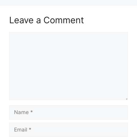
Leave a Comment
Comment
Name
Email