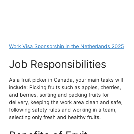
Work Visa Sponsorship in the Netherlands 2025
Job Responsibilities
As a fruit picker in Canada, your main tasks will
include: Picking fruits such as apples, cherries,
and berries, sorting and packing fruits for
delivery, keeping the work area clean and safe,
following safety rules and working in a team,
selecting only fresh and healthy fruits.