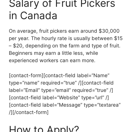
Salary of Fruit Pickers
in Canada
On average, fruit pickers earn around $30,000
per year. The hourly rate is usually between $15
– $20, depending on the farm and type of fruit.
Beginners may earn a little less, while
experienced workers can earn more.
[contact-form][contact-field label=”Name”
type=”name” required=”true” /][contact-field
label=”Email” type=”email” required=”true” /]
[contact-field label=”Website” type=”url” /]
[contact-field label=”Message” type=”textarea”
/][/contact-form]
How to Apply?