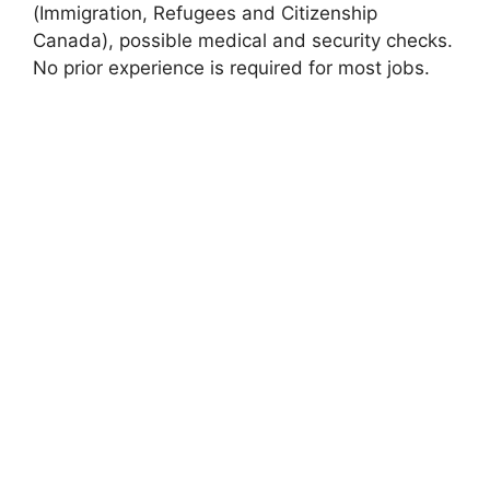
(Immigration, Refugees and Citizenship
Canada), possible medical and security checks.
No prior experience is required for most jobs.