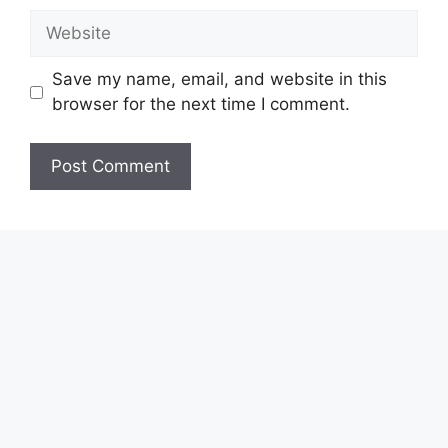
Website
Save my name, email, and website in this
browser for the next time I comment.