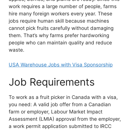
work requires a large number of people, farms
hire many foreign workers every year. These
jobs require human skill because machines
cannot pick fruits carefully without damaging
them. That’s why farms prefer hardworking
people who can maintain quality and reduce
waste.
USA Warehouse Jobs with Visa Sponsorship
Job Requirements
To work as a fruit picker in Canada with a visa,
you need: A valid job offer from a Canadian
farm or employer, Labour Market Impact
Assessment (LMIA) approval from the employer,
a work permit application submitted to IRCC