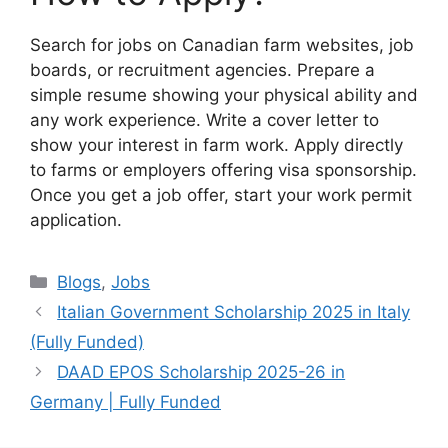
Search for jobs on Canadian farm websites, job
boards, or recruitment agencies. Prepare a
simple resume showing your physical ability and
any work experience. Write a cover letter to
show your interest in farm work. Apply directly
to farms or employers offering visa sponsorship.
Once you get a job offer, start your work permit
application.
Categories
Blogs
,
Jobs
Italian Government Scholarship 2025 in Italy
(Fully Funded)
DAAD EPOS Scholarship 2025-26 in
Germany | Fully Funded