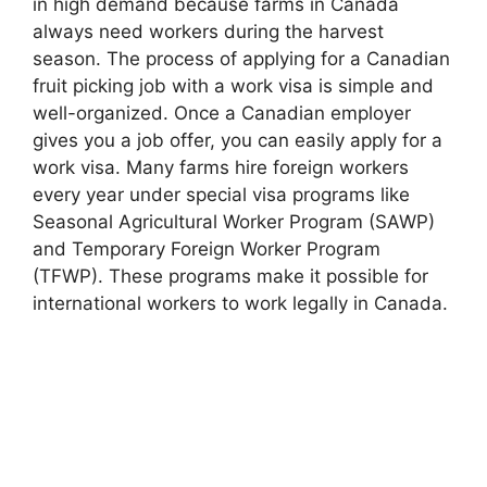
in high demand because farms in Canada
always need workers during the harvest
season. The process of applying for a Canadian
fruit picking job with a work visa is simple and
well-organized. Once a Canadian employer
gives you a job offer, you can easily apply for a
work visa. Many farms hire foreign workers
every year under special visa programs like
Seasonal Agricultural Worker Program (SAWP)
and Temporary Foreign Worker Program
(TFWP). These programs make it possible for
international workers to work legally in Canada.