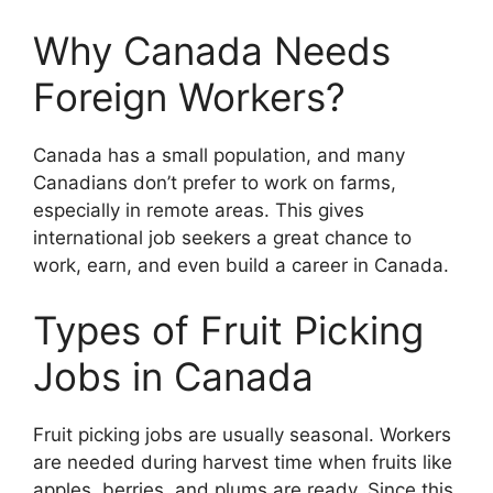
Why Canada Needs
Foreign Workers?
Canada has a small population, and many
Canadians don’t prefer to work on farms,
especially in remote areas. This gives
international job seekers a great chance to
work, earn, and even build a career in Canada.
Types of Fruit Picking
Jobs in Canada
Fruit picking jobs are usually seasonal. Workers
are needed during harvest time when fruits like
apples, berries, and plums are ready. Since this