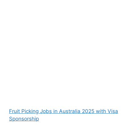
Fruit Picking Jobs in Australia 2025 with Visa
Sponsorship