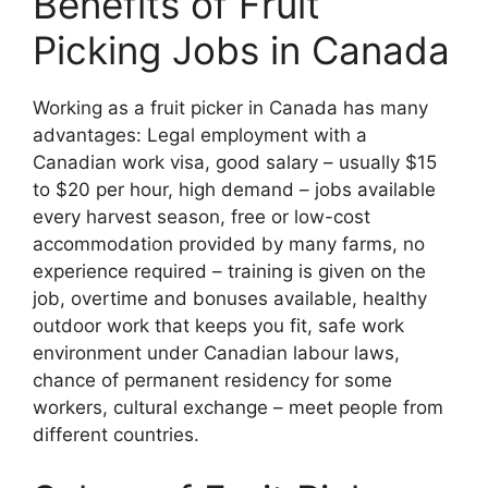
Benefits of Fruit
Picking Jobs in Canada
Working as a fruit picker in Canada has many
advantages: Legal employment with a
Canadian work visa, good salary – usually $15
to $20 per hour, high demand – jobs available
every harvest season, free or low-cost
accommodation provided by many farms, no
experience required – training is given on the
job, overtime and bonuses available, healthy
outdoor work that keeps you fit, safe work
environment under Canadian labour laws,
chance of permanent residency for some
workers, cultural exchange – meet people from
different countries.