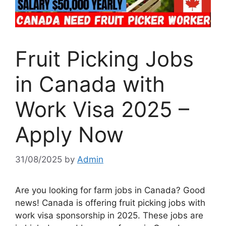
Fruit Picking Jobs
in Canada with
Work Visa 2025 –
Apply Now
31/08/2025
by
Admin
Are you looking for farm jobs in Canada? Good
news! Canada is offering fruit picking jobs with
work visa sponsorship in 2025. These jobs are