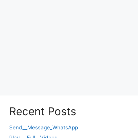
Recent Posts
Send__Message_WhatsApp
Play___Full__Videos