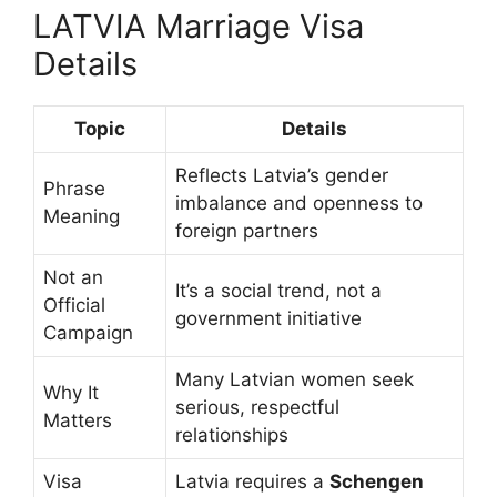
LATVIA Marriage Visa
Details
Topic
Details
Reflects Latvia’s gender
Phrase
imbalance and openness to
Meaning
foreign partners
Not an
It’s a social trend, not a
Official
government initiative
Campaign
Many Latvian women seek
Why It
serious, respectful
Matters
relationships
Visa
Latvia requires a
Schengen