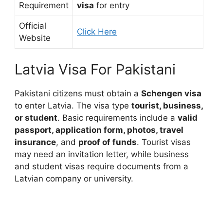
Requirement
visa
for entry
Official
Click Here
Website
Latvia Visa For Pakistani
Pakistani citizens must obtain a
Schengen visa
to enter Latvia. The visa type
tourist, business,
or student
. Basic requirements include a
valid
passport, application form, photos, travel
insurance
, and
proof of funds
. Tourist visas
may need an invitation letter, while business
and student visas require documents from a
Latvian company or university.