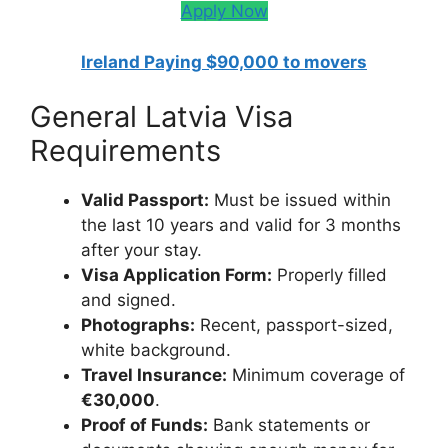
Apply Now
Ireland Paying $90,000 to movers
General Latvia Visa
Requirements
Valid Passport:
Must be issued within
the last 10 years and valid for 3 months
after your stay.
Visa Application Form:
Properly filled
and signed.
Photographs:
Recent, passport-sized,
white background.
Travel Insurance:
Minimum coverage of
€30,000
.
Proof of Funds:
Bank statements or