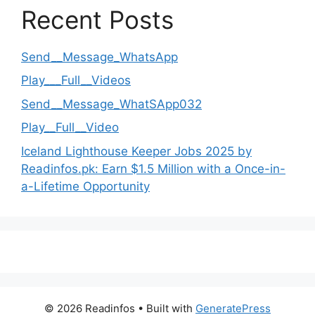
Recent Posts
Send__Message_WhatsApp
Play___Full__Videos
Send__Message_WhatSApp032
Play__Full__Video
Iceland Lighthouse Keeper Jobs 2025 by
Readinfos.pk: Earn $1.5 Million with a Once-in-
a-Lifetime Opportunity
© 2026 Readinfos
• Built with
GeneratePress