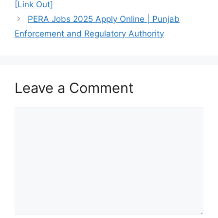
[Link Out]
PERA Jobs 2025 Apply Online | Punjab
Enforcement and Regulatory Authority
Leave a Comment
Comment