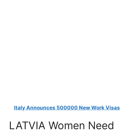
Italy Announces 500000 New Work Visas
LATVIA Women Need