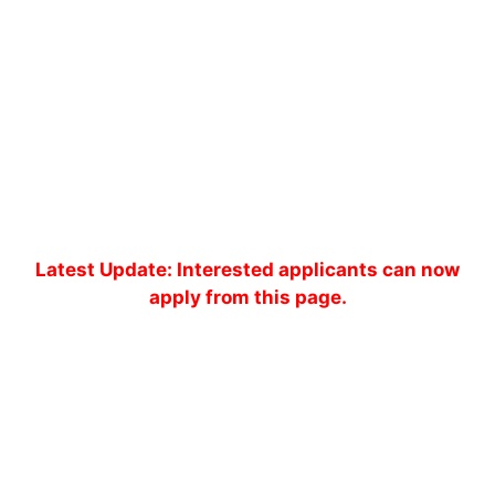
Latest Update: Interested applicants can now
apply from this page.