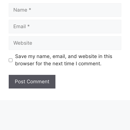
Name
Email
Website
Save my name, email, and website in this
browser for the next time I comment.