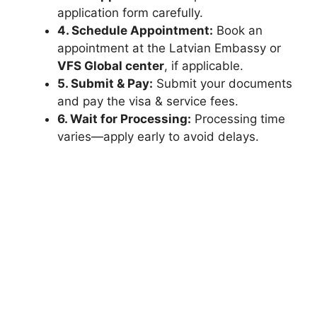
application form carefully.
4. Schedule Appointment:
Book an
appointment at the Latvian Embassy or
VFS Global center
, if applicable.
5. Submit & Pay:
Submit your documents
and pay the visa & service fees.
6. Wait for Processing:
Processing time
varies—apply early to avoid delays.