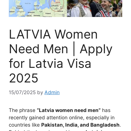
LATVIA Women
Need Men | Apply
for Latvia Visa
2025
15/07/2025
by
Admin
The phrase
“Latvia women need men”
has
recently gained attention online, especially in
countries like
Pakistan, India, and Bangladesh
.