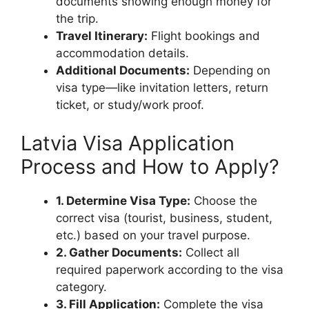
documents showing enough money for
the trip.
Travel Itinerary:
Flight bookings and
accommodation details.
Additional Documents:
Depending on
visa type—like invitation letters, return
ticket, or study/work proof.
Latvia Visa Application
Process and How to Apply?
1. Determine Visa Type:
Choose the
correct visa (tourist, business, student,
etc.) based on your travel purpose.
2. Gather Documents:
Collect all
required paperwork according to the visa
category.
3. Fill Application:
Complete the visa