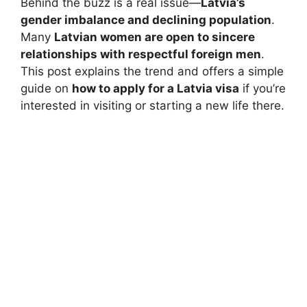
Behind the buzz is a real issue—
Latvia’s
gender imbalance and declining population
.
Many
Latvian women are open to sincere
relationships with respectful foreign men
.
This post explains the trend and offers a simple
guide on
how to apply for a Latvia visa
if you’re
interested in visiting or starting a new life there.