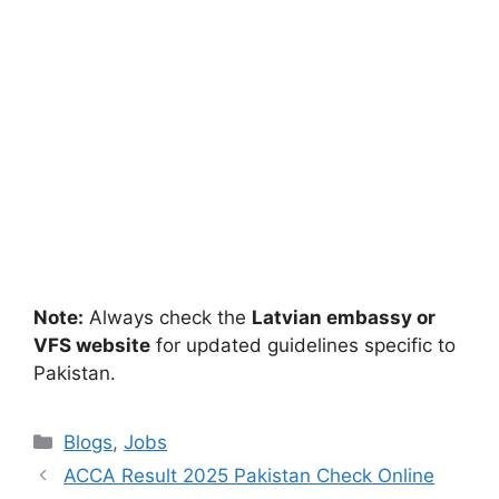
Note:
Always check the
Latvian embassy or
VFS website
for updated guidelines specific to
Pakistan.
Categories
Blogs
,
Jobs
ACCA Result 2025 Pakistan Check Online