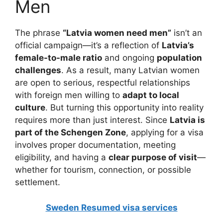
Men
The phrase
“Latvia women need men”
isn’t an
official campaign—it’s a reflection of
Latvia’s
female-to-male ratio
and ongoing
population
challenges
. As a result, many Latvian women
are open to serious, respectful relationships
with foreign men willing to
adapt to local
culture
. But turning this opportunity into reality
requires more than just interest. Since
Latvia is
part of the Schengen Zone
, applying for a visa
involves proper documentation, meeting
eligibility, and having a
clear purpose of visit
—
whether for tourism, connection, or possible
settlement.
Sweden Resumed visa services