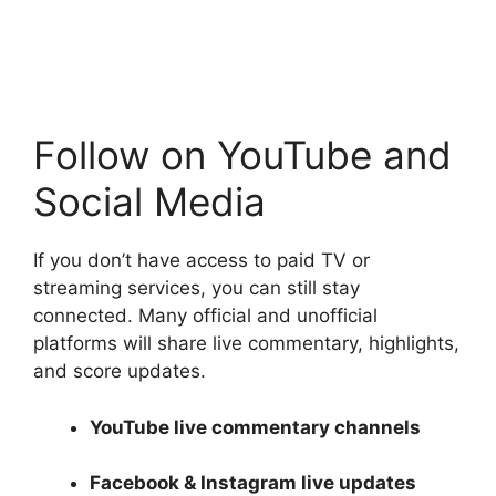
Follow on YouTube and
Social Media
If you don’t have access to paid TV or
streaming services, you can still stay
connected. Many official and unofficial
platforms will share live commentary, highlights,
and score updates.
YouTube live commentary channels
Facebook & Instagram live updates