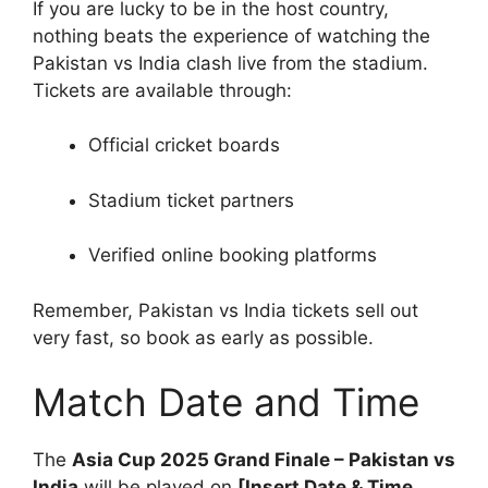
If you are lucky to be in the host country,
nothing beats the experience of watching the
Pakistan vs India clash live from the stadium.
Tickets are available through:
Official cricket boards
Stadium ticket partners
Verified online booking platforms
Remember, Pakistan vs India tickets sell out
very fast, so book as early as possible.
Match Date and Time
The
Asia Cup 2025 Grand Finale – Pakistan vs
India
will be played on
[Insert Date & Time