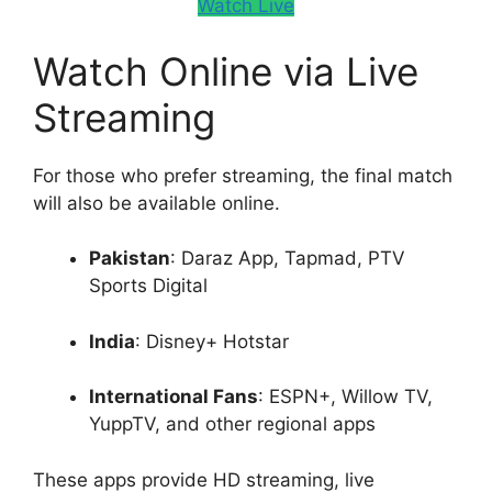
Watch Live
Watch Online via Live
Streaming
For those who prefer streaming, the final match
will also be available online.
Pakistan
: Daraz App, Tapmad, PTV
Sports Digital
India
: Disney+ Hotstar
International Fans
: ESPN+, Willow TV,
YuppTV, and other regional apps
These apps provide HD streaming, live