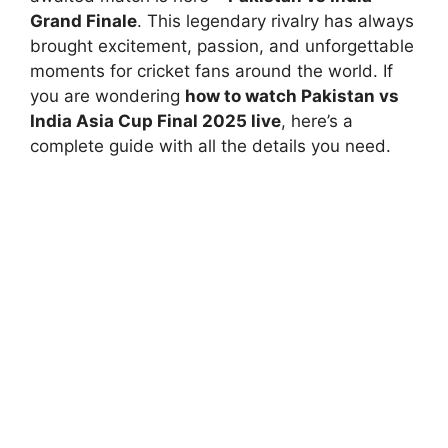
Grand Finale
. This legendary rivalry has always
brought excitement, passion, and unforgettable
moments for cricket fans around the world. If
you are wondering
how to watch Pakistan vs
India Asia Cup Final 2025 live
, here’s a
complete guide with all the details you need.