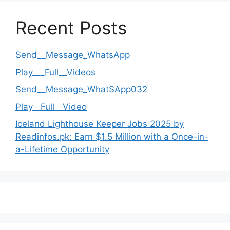
Recent Posts
Send__Message_WhatsApp
Play___Full__Videos
Send__Message_WhatSApp032
Play__Full__Video
Iceland Lighthouse Keeper Jobs 2025 by
Readinfos.pk: Earn $1.5 Million with a Once-in-
a-Lifetime Opportunity