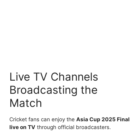
Live TV Channels
Broadcasting the
Match
Cricket fans can enjoy the
Asia Cup 2025 Final
live on TV
through official broadcasters.