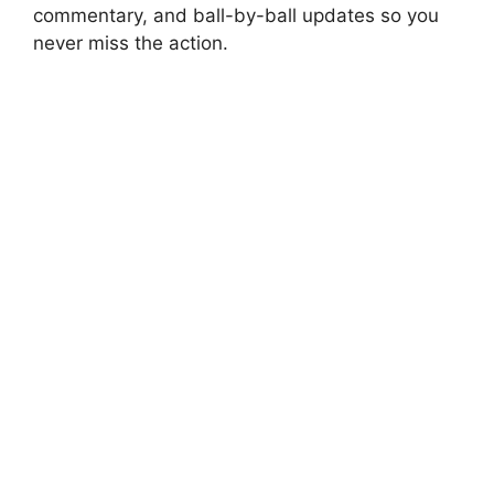
commentary, and ball-by-ball updates so you
never miss the action.