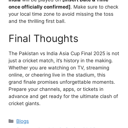
once officially confirmed]
. Make sure to check
your local time zone to avoid missing the toss
and the thrilling first ball.
Final Thoughts
The Pakistan vs India Asia Cup Final 2025 is not
just a cricket match, it’s history in the making.
Whether you are watching on TV, streaming
online, or cheering live in the stadium, this
grand finale promises unforgettable moments.
Prepare your channels, apps, or tickets in
advance and get ready for the ultimate clash of
cricket giants.
Categories
Blogs