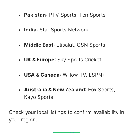
Pakistan
: PTV Sports, Ten Sports
India
: Star Sports Network
Middle East
: Etisalat, OSN Sports
UK & Europe
: Sky Sports Cricket
USA & Canada
: Willow TV, ESPN+
Australia & New Zealand
: Fox Sports,
Kayo Sports
Check your local listings to confirm availability in
your region.