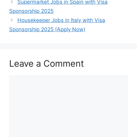
Supermarket Jobs in Spain with Visa
Sponsorship 2025
Housekeeper Jobs in Italy with Visa
Sponsorship 2025 (Apply Now)
Leave a Comment
Comment