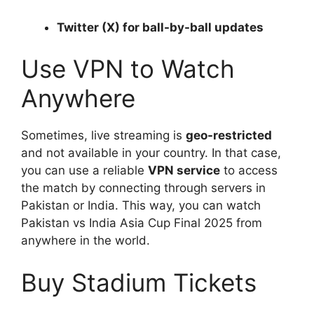
Twitter (X) for ball-by-ball updates
Use VPN to Watch
Anywhere
Sometimes, live streaming is
geo-restricted
and not available in your country. In that case,
you can use a reliable
VPN service
to access
the match by connecting through servers in
Pakistan or India. This way, you can watch
Pakistan vs India Asia Cup Final 2025 from
anywhere in the world.
Buy Stadium Tickets