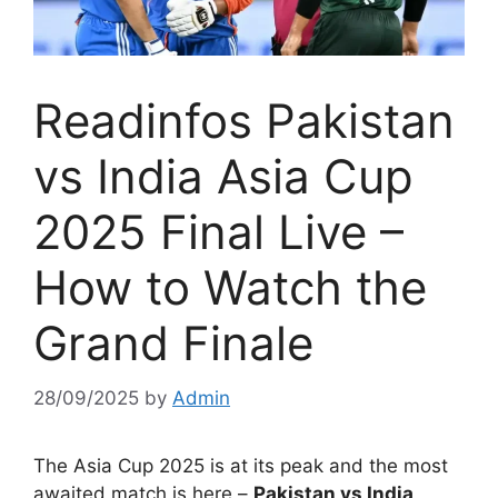
Readinfos Pakistan
vs India Asia Cup
2025 Final Live –
How to Watch the
Grand Finale
28/09/2025
by
Admin
The Asia Cup 2025 is at its peak and the most
awaited match is here –
Pakistan vs India