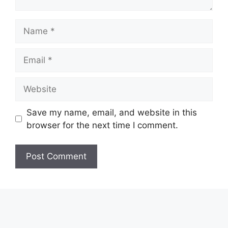
Name
Email
Website
Save my name, email, and website in this
browser for the next time I comment.