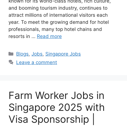
known for its world-class hotels, rich culture,
and booming tourism industry, continues to
attract millions of international visitors each
year. To meet the growing demand for hotel
professionals, many top hotel chains and
resorts in …
Read more
Categories
Blogs
,
Jobs
,
Singapore Jobs
Leave a comment
Farm Worker Jobs in
Singapore 2025 with
Visa Sponsorship |