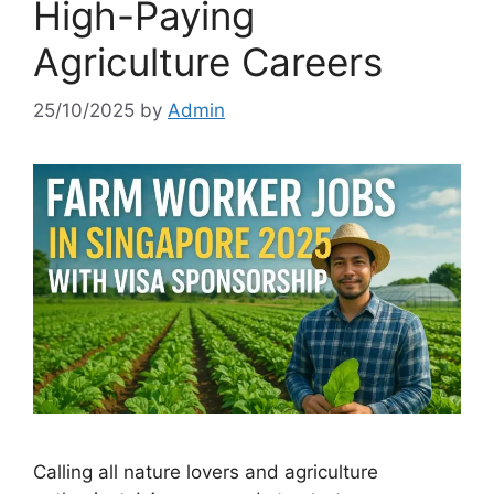
High-Paying
Agriculture Careers
25/10/2025
by
Admin
Calling all nature lovers and agriculture