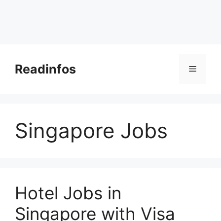
Skip
to
Readinfos
Menu
content
Singapore Jobs
Hotel Jobs in
Singapore with Visa