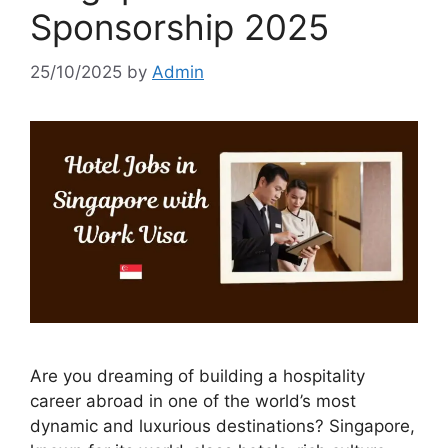
Sponsorship 2025
25/10/2025
by
Admin
Are you dreaming of building a hospitality
career abroad in one of the world’s most
dynamic and luxurious destinations? Singapore,