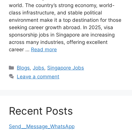
world. The country’s strong economy, world-
class infrastructure, and stable political
environment make it a top destination for those
seeking career growth abroad. In 2025, visa
sponsorship jobs in Singapore are increasing
across many industries, offering excellent
career …
Read more
Categories
Blogs
,
Jobs
,
Singapore Jobs
Leave a comment
Recent Posts
Send__Message_WhatsApp