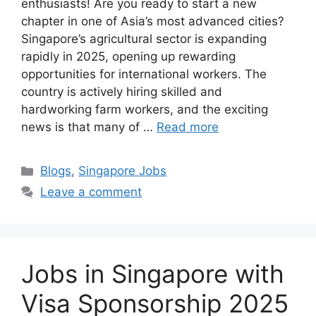
enthusiasts! Are you ready to start a new
chapter in one of Asia’s most advanced cities?
Singapore’s agricultural sector is expanding
rapidly in 2025, opening up rewarding
opportunities for international workers. The
country is actively hiring skilled and
hardworking farm workers, and the exciting
news is that many of …
Read more
Categories
Blogs
,
Singapore Jobs
Leave a comment
Jobs in Singapore with
Visa Sponsorship 2025