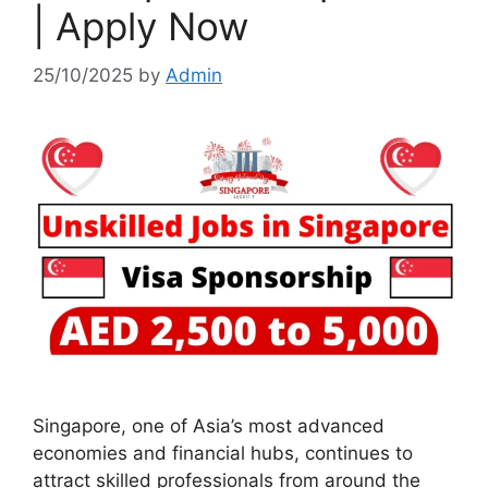
| Apply Now
25/10/2025
by
Admin
Singapore, one of Asia’s most advanced
economies and financial hubs, continues to
attract skilled professionals from around the