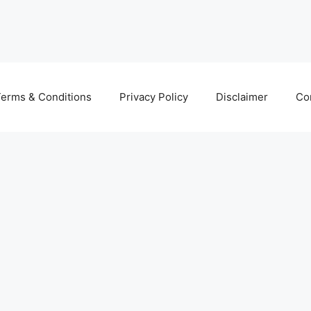
erms & Conditions
Privacy Policy
Disclaimer
Co