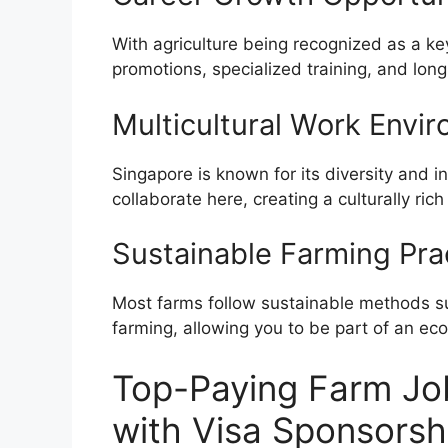
With agriculture being recognized as a ke
promotions, specialized training, and lo
Multicultural Work Envi
Singapore is known for its diversity and i
collaborate here, creating a culturally r
Sustainable Farming Pra
Most farms follow sustainable methods su
farming, allowing you to be part of an eco
Top-Paying Farm Jo
with Visa Sponsorsh