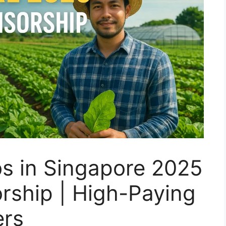
s in Singapore 2025
rship | High-Paying
ers