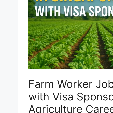
Farm Worker Job
with Visa Sponso
Agriculture Care