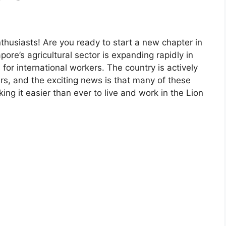
enthusiasts! Are you ready to start a new chapter in
ore’s agricultural sector is expanding rapidly in
or international workers. The country is actively
rs, and the exciting news is that many of these
ng it easier than ever to live and work in the Lion