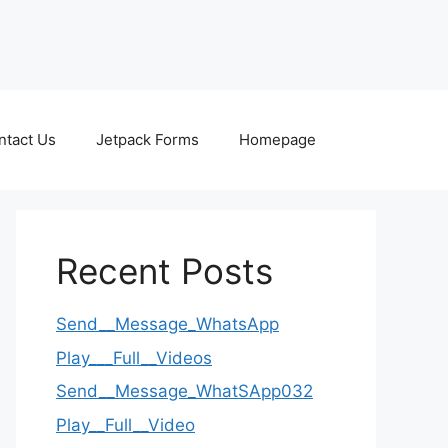
ntact Us
Jetpack Forms
Homepage
Recent Posts
Send__Message_WhatsApp
Play___Full__Videos
Send__Message_WhatSApp032
Play__Full__Video