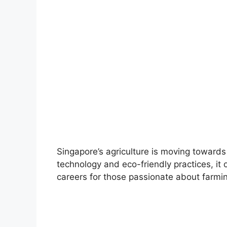
Singapore’s agriculture is moving towards
technology and eco-friendly practices, it 
careers for those passionate about farmi