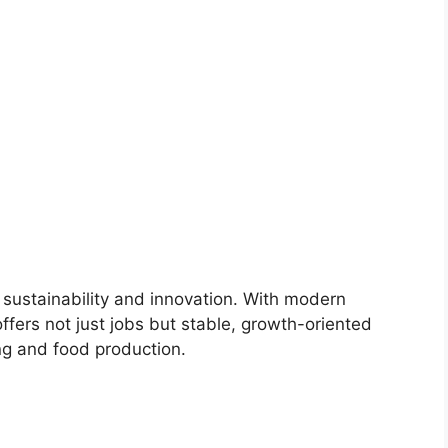
 sustainability and innovation. With modern
offers not just jobs but stable, growth-oriented
ng and food production.