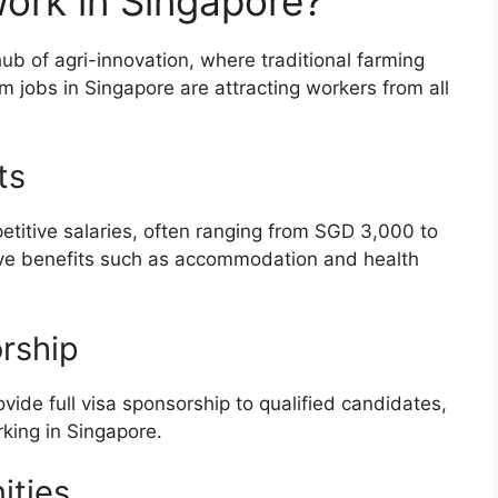
rk in Singapore?
ub of agri-innovation, where traditional farming
 jobs in Singapore are attracting workers from all
ts
titive salaries, often ranging from SGD 3,000 to
ive benefits such as accommodation and health
rship
ide full visa sponsorship to qualified candidates,
king in Singapore.
ities