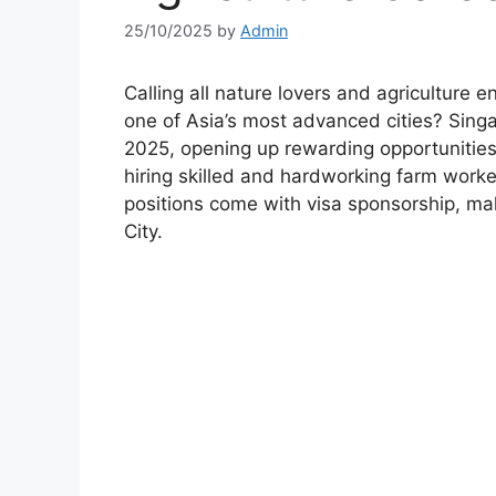
25/10/2025
by
Admin
Calling all nature lovers and agriculture 
one of Asia’s most advanced cities? Singap
2025, opening up rewarding opportunities f
hiring skilled and hardworking farm worke
positions come with visa sponsorship, maki
City.