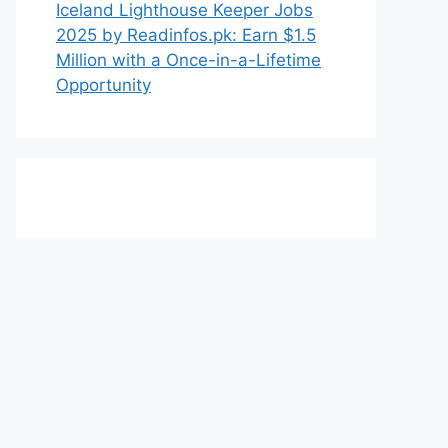
Iceland Lighthouse Keeper Jobs
2025 by Readinfos.pk: Earn $1.5
Million with a Once-in-a-Lifetime
Opportunity