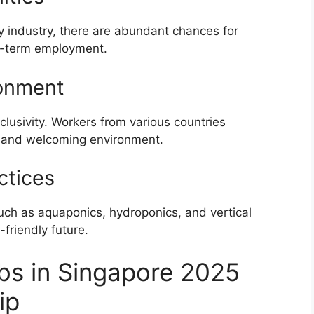
y industry, there are abundant chances for
ng-term employment.
ronment
nclusivity. Workers from various countries
ich and welcoming environment.
ctices
ch as aquaponics, hydroponics, and vertical
-friendly future.
bs in Singapore 2025
ip