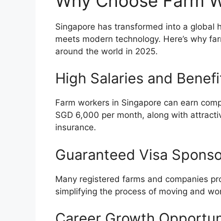
Why Choose Farm Wo
Singapore has transformed into a global h
meets modern technology. Here’s why farm
around the world in 2025.
High Salaries and Benefi
Farm workers in Singapore can earn compe
SGD 6,000 per month, along with attract
insurance.
Guaranteed Visa Sponso
Many registered farms and companies prov
simplifying the process of moving and wor
Career Growth Opportun