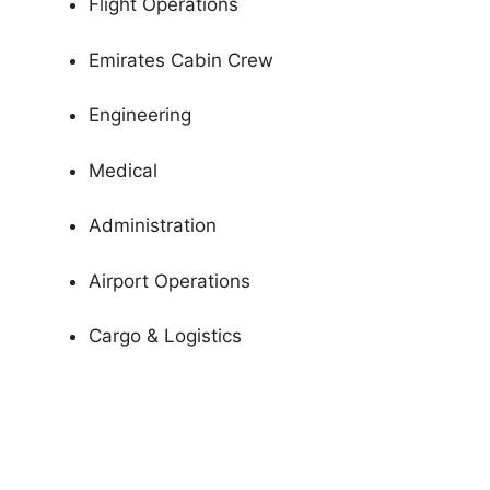
Flight Operations
Emirates Cabin Crew
Engineering
Medical
Administration
Airport Operations
Cargo & Logistics