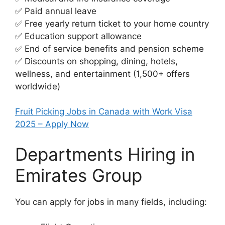
✅ Paid annual leave
✅ Free yearly return ticket to your home country
✅ Education support allowance
✅ End of service benefits and pension scheme
✅ Discounts on shopping, dining, hotels,
wellness, and entertainment (1,500+ offers
worldwide)
Fruit Picking Jobs in Canada with Work Visa
2025 – Apply Now
Departments Hiring in
Emirates Group
You can apply for jobs in many fields, including: