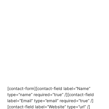
[contact-form][contact-field label=”Name”
type=”name” required=”true” /][contact-field
label=”Email” type=”email” required=”true” /]
[contact-field label=”Website” type=”url” /]