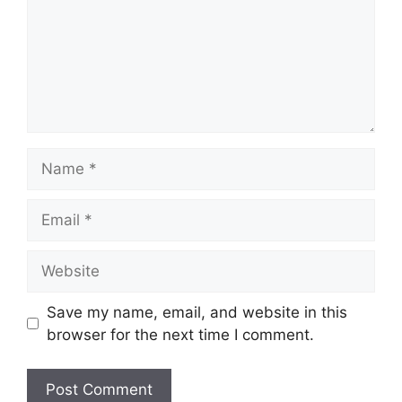
Name
Email
Website
Save my name, email, and website in this
browser for the next time I comment.