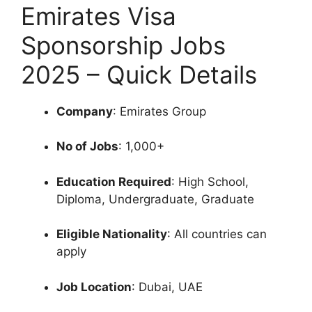
Emirates Visa
Sponsorship Jobs
2025 – Quick Details
Company
: Emirates Group
No of Jobs
: 1,000+
Education Required
: High School,
Diploma, Undergraduate, Graduate
Eligible Nationality
: All countries can
apply
Job Location
: Dubai, UAE