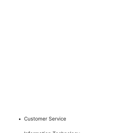
Customer Service