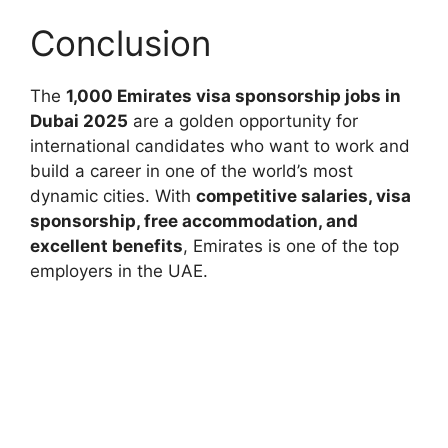
Conclusion
The
1,000 Emirates visa sponsorship jobs in
Dubai 2025
are a golden opportunity for
international candidates who want to work and
build a career in one of the world’s most
dynamic cities. With
competitive salaries, visa
sponsorship, free accommodation, and
excellent benefits
, Emirates is one of the top
employers in the UAE.