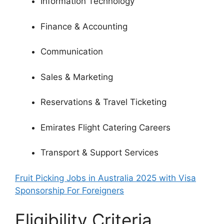
Information Technology
Finance & Accounting
Communication
Sales & Marketing
Reservations & Travel Ticketing
Emirates Flight Catering Careers
Transport & Support Services
Fruit Picking Jobs in Australia 2025 with Visa
Sponsorship For Foreigners
Eligibility Criteria