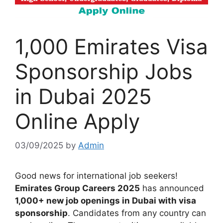
1,000 Emirates Visa
Sponsorship Jobs
in Dubai 2025
Online Apply
03/09/2025
by
Admin
Good news for international job seekers!
Emirates Group Careers 2025
has announced
1,000+ new job openings in Dubai with visa
sponsorship
. Candidates from any country can