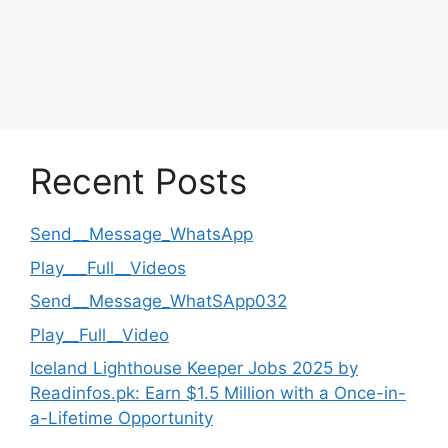
Recent Posts
Send__Message_WhatsApp
Play___Full__Videos
Send__Message_WhatSApp032
Play__Full__Video
Iceland Lighthouse Keeper Jobs 2025 by
Readinfos.pk: Earn $1.5 Million with a Once-in-
a-Lifetime Opportunity