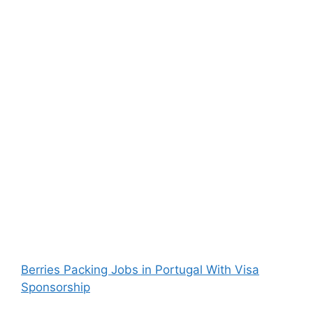
Berries Packing Jobs in Portugal With Visa
Sponsorship