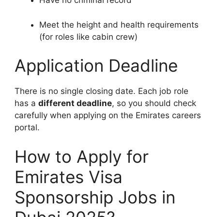
Have no criminal record
Meet the height and health requirements
(for roles like cabin crew)
Application Deadline
There is no single closing date. Each job role
has a
different deadline
, so you should check
carefully when applying on the Emirates careers
portal.
How to Apply for
Emirates Visa
Sponsorship Jobs in