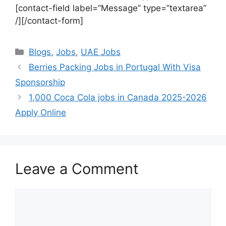
[contact-field label=”Message” type=”textarea”
/][/contact-form]
Categories
Blogs
,
Jobs
,
UAE Jobs
Berries Packing Jobs in Portugal With Visa
Sponsorship
1,000 Coca Cola jobs in Canada 2025-2026
Apply Online
Leave a Comment
Comment