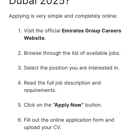
Dubai 2025?
Applying is very simple and completely online:
Visit the official
Emirates Group Careers
Website
.
Browse through the list of available jobs.
Select the position you are interested in.
Read the full job description and
requirements.
Click on the
“Apply Now”
button.
Fill out the online application form and
upload your CV.