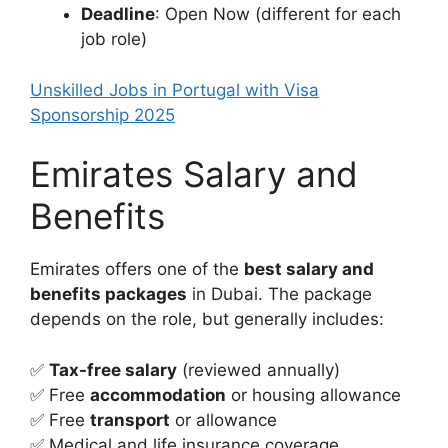
Deadline
: Open Now (different for each
job role)
Unskilled Jobs in Portugal with Visa
Sponsorship 2025
Emirates Salary and
Benefits
Emirates offers one of the
best salary and
benefits packages
in Dubai. The package
depends on the role, but generally includes:
✅
Tax-free salary
(reviewed annually)
✅ Free
accommodation
or housing allowance
✅ Free
transport
or allowance
✅ Medical and life insurance coverage