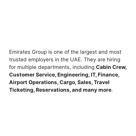
Emirates Group is one of the largest and most
trusted employers in the UAE. They are hiring
for multiple departments, including
Cabin Crew,
Customer Service, Engineering, IT, Finance,
Airport Operations, Cargo, Sales, Travel
Ticketing, Reservations, and many more
.