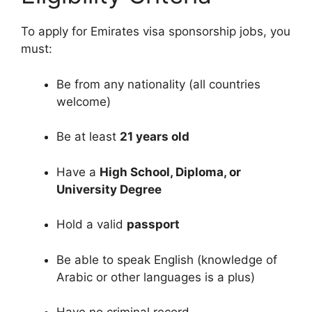
To apply for Emirates visa sponsorship jobs, you
must:
Be from any nationality (all countries
welcome)
Be at least
21 years old
Have a
High School, Diploma, or
University Degree
Hold a valid
passport
Be able to speak English (knowledge of
Arabic or other languages is a plus)