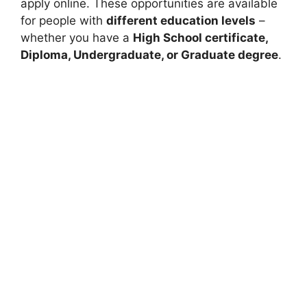
apply online. These opportunities are available
for people with
different education levels
–
whether you have a
High School certificate,
Diploma, Undergraduate, or Graduate degree
.